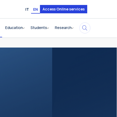
Access Online services
IT
EN
Education
Students
Research