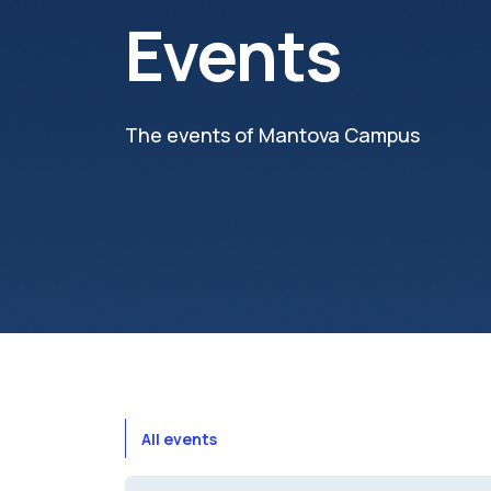
Events
The events of Mantova Campus
All events