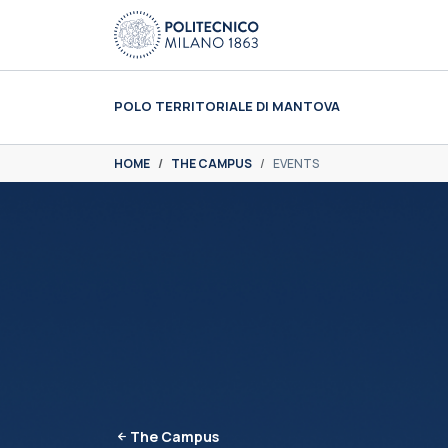
Skip to main content
Skip to page footer
POLO TERRITORIALE DI MANTOVA
You are here:
HOME
THE CAMPUS
EVENTS
The Campus