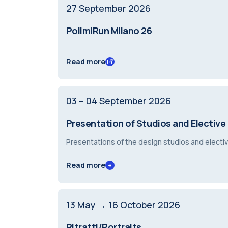
27
September
2026
PolimiRun Milano 26
Read more
03 – 04
September
2026
Presentation of Studios and Elective
Presentations of the design studios and elec
Read more
13
May
→ 16
October
2026
Ritratti/Portraits