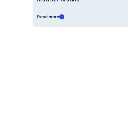
Read more