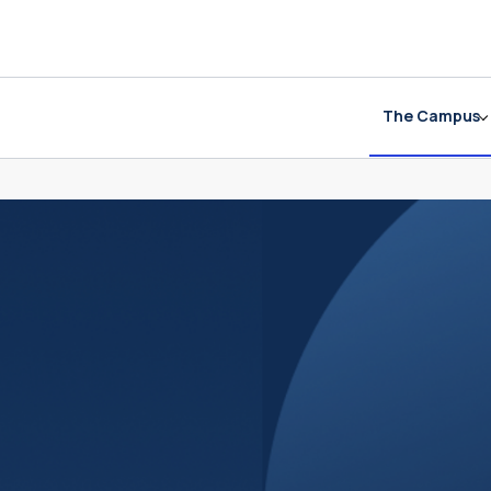
The Campus