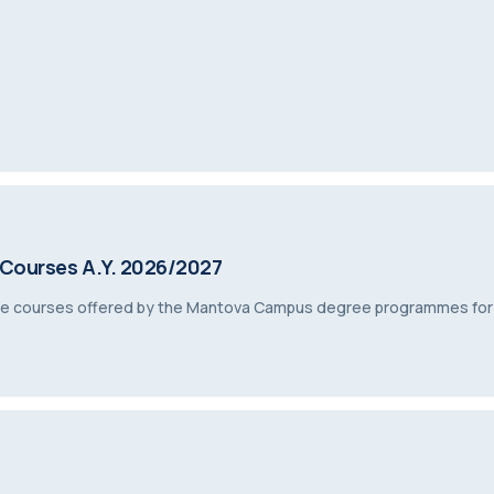
 Courses A.Y. 2026/2027
tive courses offered by the Mantova Campus degree programmes fo