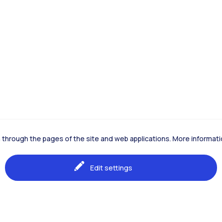
ion through the pages of the site and web applications. More informa
Edit settings