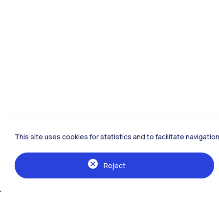
This site uses cookies for statistics and to facilitate navigat
Reject