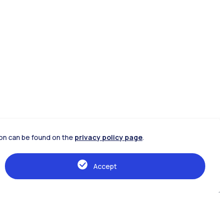
tion can be found on the
privacy policy page
.
Accept
IT
EN