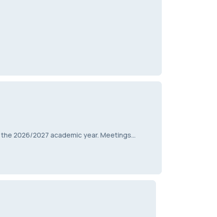
r the 2026/2027 academic year. Meetings…